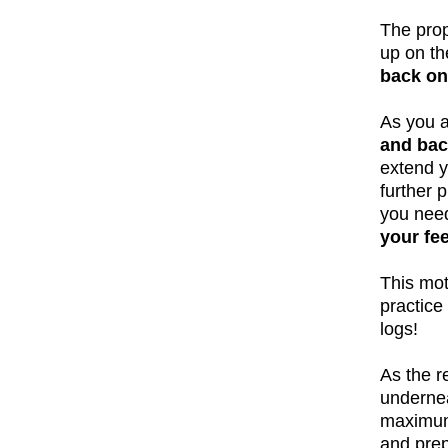
The prop
up on th
back on
As you a
and bac
extend y
further 
you nee
your fe
This mot
practice
logs!
As the r
undernea
maximum 
and prep