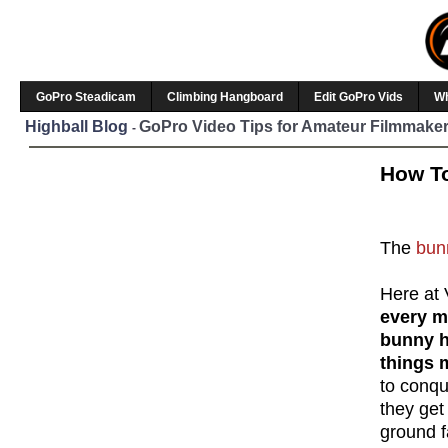
GoPro Steadicam
Climbing Hangboard
Edit GoPro Vids
W
Highball Blog
GoPro Video Tips for Amateur Filmmaker
-
How To
The
bun
Here at 
every m
bunny 
things 
to conqu
they get
ground f