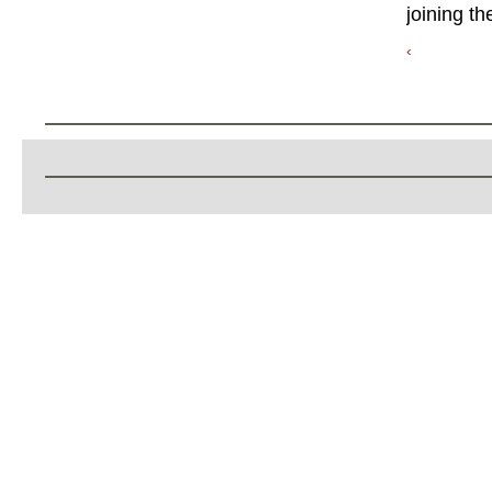
joining th
‹