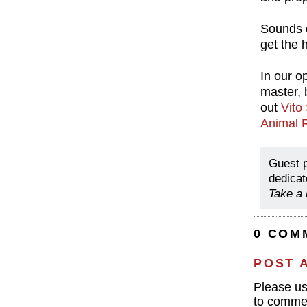
Sounds c
get the h
In our op
master, 
out
Vito
Animal 
Guest 
dedicat
Take a 
0 COM
POST 
Please u
to commen