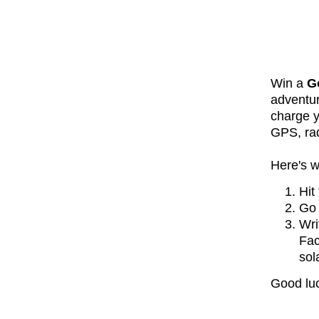
Win a
G
adventur
charge y
GPS, rad
Here's w
Hit
Go 
Wri
Fac
so
Good luc