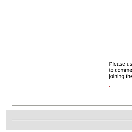
Please u
to commen
joining th
‹