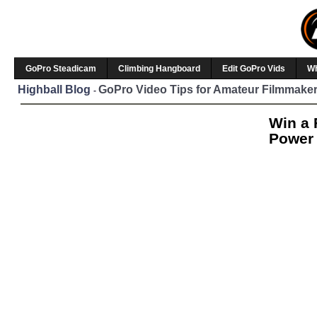
GoPro Steadicam
Climbing Hangboard
Edit GoPro Vids
W
Highball Blog
GoPro Video Tips for Amateur Filmmaker
-
Win a 
Power 