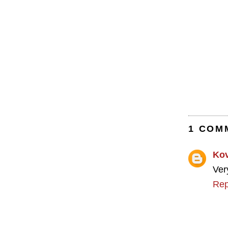
1 COM
Ko
Ver
Rep