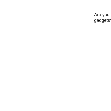
Are you 
gadgets? 