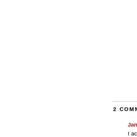
2 COM
Jan
I a