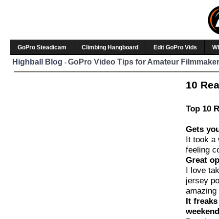
GoPro Steadicam
Climbing Hangboard
Edit GoPro Vids
W
Highball Blog
GoPro Video Tips for Amateur Filmmaker
-
10 Rea
Top 10 R
Gets you
It took a
feeling c
Great op
I love ta
jersey po
amazing 
It freak
weeken