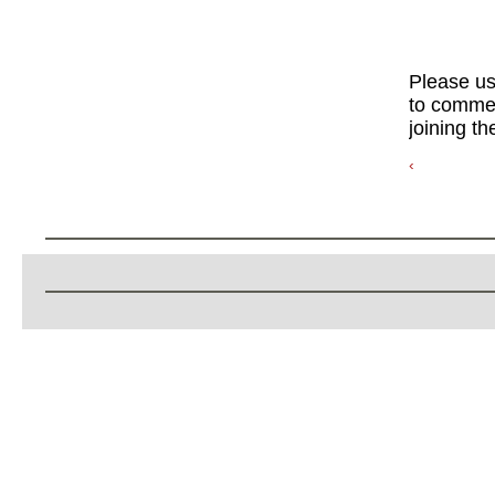
Please u
to commen
joining th
‹