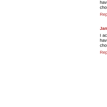
hav
cho
Rep
Jan
I a
hav
cho
Rep