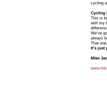
cycling 
Cycling 
This is b
with my 
differenc
We’ve go
always b
That one,
It’s just
Mike Ja
www.mike