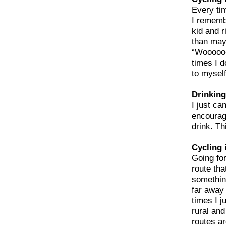
Every ti
I remembe
kid and r
than mayb
“Wooooo-
times I d
to myself
Drinking
I just ca
encourag
drink. Th
Cycling 
Going for
route tha
something
far away 
times I j
rural an
routes ar