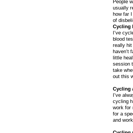
People wi
usually r
how far I
of disbel
Cycling 
I’ve cycl
blood tes
really hi
haven’t f
little he
session t
take when
out this 
Cycling 
I’ve alwa
cycling 
work for 
for a spe
and work
Cycling 