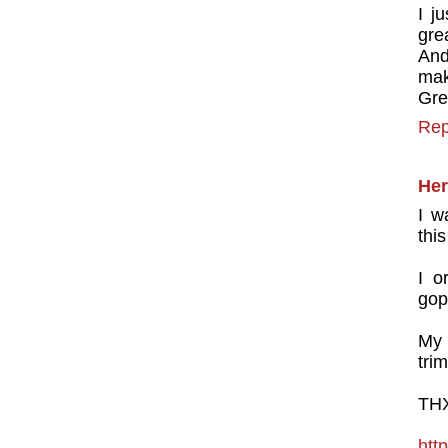
I j
gre
And
mak
Gre
Rep
Her
I w
this
I o
gop
My 
trim
THX
http