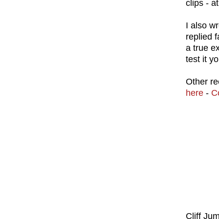
clips - a
I also w
replied 
a true e
test it y
Other re
here
-
C
Cliff Ju