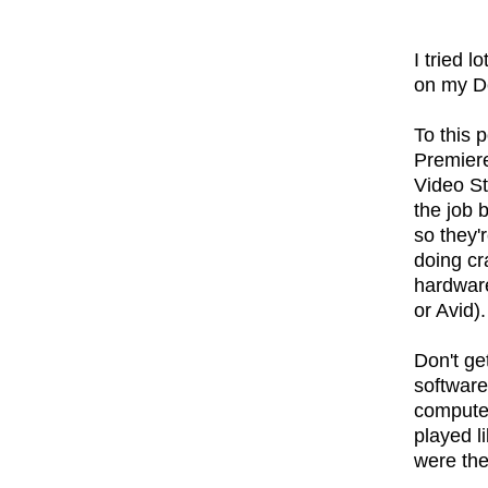
I tried l
on my De
To this p
Premiere
Video St
the job 
so they'
doing cr
hardware
or Avid).
Don't ge
software
computer
played li
were th