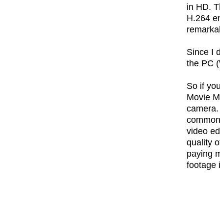
in HD. T
H.264 en
remarkab
Since I 
the PC (
So if yo
Movie Ma
camera. 
common f
video ed
quality 
paying m
footage i