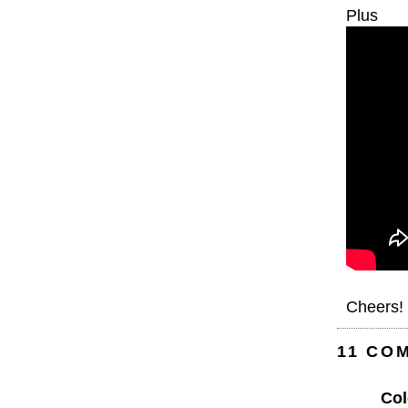
Plus
Cheers!
11 CO
Col