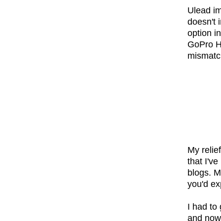
Ulead im
doesn't 
option i
GoPro HD
mismatch
My relie
that I'v
blogs. M
you'd ex
I had to
and now I