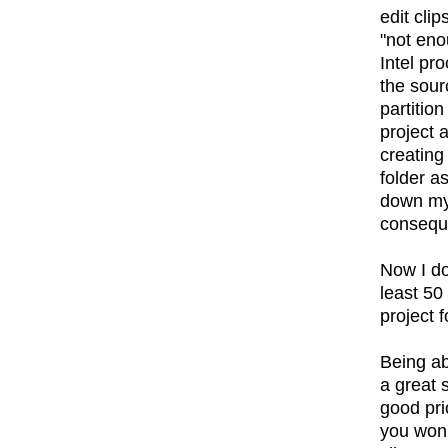
edit cli
"not en
Intel pr
the sour
partitio
project 
creating
folder a
down my 
conseque
Now I do
least 50
project f
Being ab
a great 
good pric
you won't