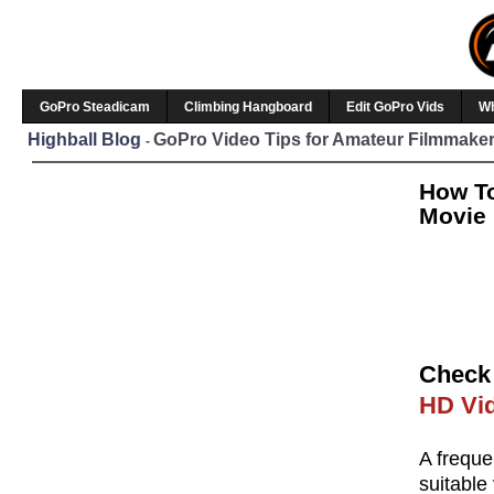
GoPro Steadicam
Climbing Hangboard
Edit GoPro Vids
W
Highball Blog
GoPro Video Tips for Amateur Filmmaker
-
How To
Movie 
Check 
HD Vid
A freque
suitable