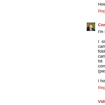
How
Rep
Con
I'm
I s
cam
fol
cam
hit
com
(pas
I h
Rep
Vid