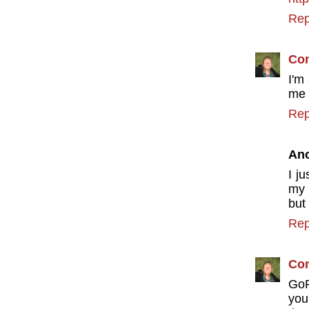
Rep
Con
I'm
me 
Rep
An
I j
my 
but
Rep
Con
GoP
you