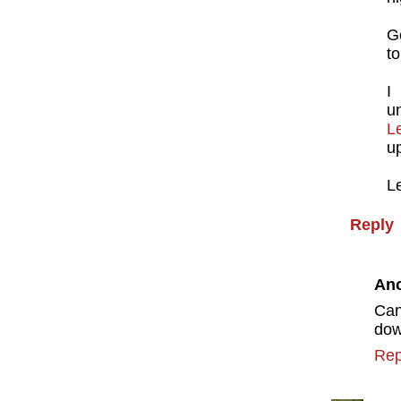
Ge
to
I
u
L
u
Le
Reply
An
Can
do
Rep