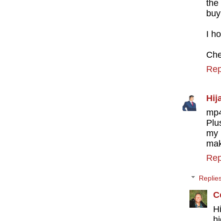
the
buy
I h
Che
Rep
Hij
mp4
Plu
my 
mak
Rep
Replie
C
H
hi