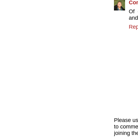
Con
Of 
and
Rep
Please u
to commen
joining th