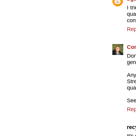
I t
qua
conv
Rep
Con
Don
gen
An
Str
qual
See
Rep
rec
It's