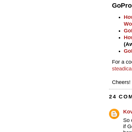
GoPro
How
Wo
GoP
How
(A
GoP
For a co
steadic
Cheers!
24 CO
Ko
So 
if 