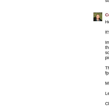
st
C
H
It
I
t
s
p
T
fp
M
L
C