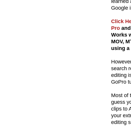
learned 
Google i
Click H
Pro
and 
Works w
MOV, MT
using a
However,
search re
editing 
GoPro tu
Most of t
guess yo
clips to
your ext
editing s