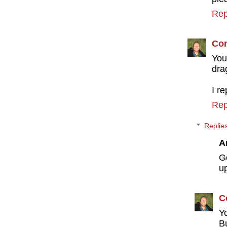
Rep
Con
You
dra
I r
Rep
Replie
A
G
u
C
Y
B