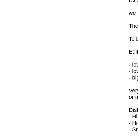
we 
The
To 
Edi
- l
- l
- bi
Ver
or 
Dis
- H
- H
- Sm