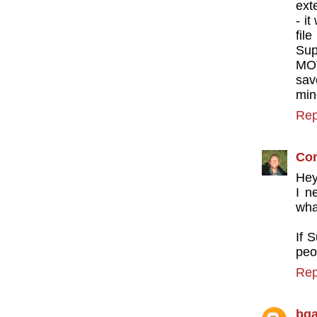
ext
- i
fil
Sup
MOV
sav
mine
Rep
Con
Hey
I n
wha
If 
peo
Rep
bg