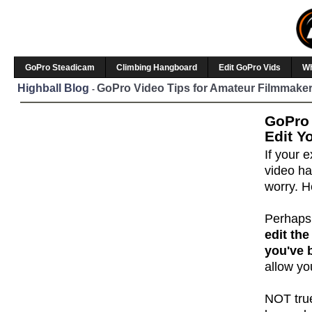
GoPro Steadicam
Climbing Hangboard
Edit GoPro Vids
W
Highball Blog
GoPro Video Tips for Amateur Filmmaker
-
GoPro 
Edit Y
If your
video ha
worry. H
Perhaps
edit the
you've 
allow yo
NOT true 