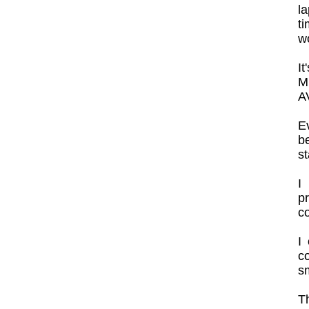
la
ti
wo
It
M
AV
E
b
st
I
p
co
I
co
sm
Th