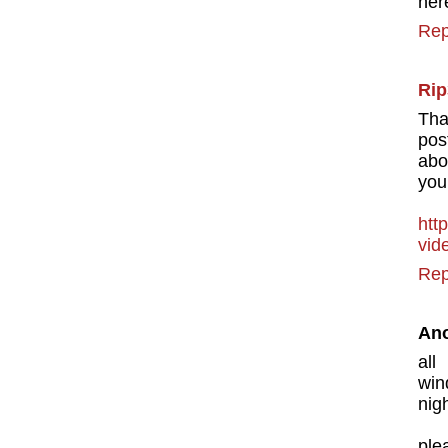
her
Rep
Rip
Tha
pos
abo
you
http
vid
Rep
An
all
win
nig
ple