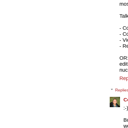
mos
Tal
- C
- C
- V
- R
OR
edi
nuc
Rep
Replie
C
:-
B
w