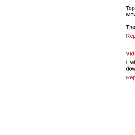
Top
Mov
The
Rep
Vid
I w
dow
Rep