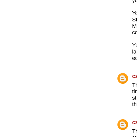
y
Y
S
M
co
Y
l
ed
c
T
t
s
th
c
T