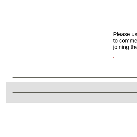
Please u
to commen
joining th
‹