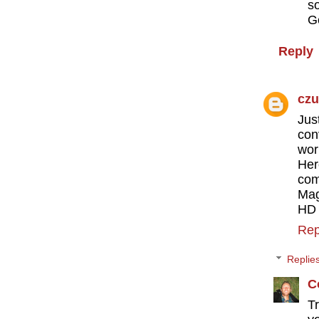
s
G
Reply
cz
Jus
con
wor
Her
com
Mag
HD 
Rep
Replie
C
T