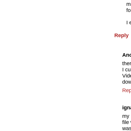
m
fo
I 
Reply
An
the
I c
Vid
dow
Rep
ign
my 
fil
was