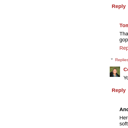
Reply
To
Tha
gop
Rep
Replie
C
Y
Reply
An
Her
sof