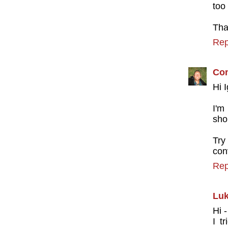
too
Tha
Rep
Con
Hi 
I'm
sho
Try
con
Rep
Luk
Hi 
I t