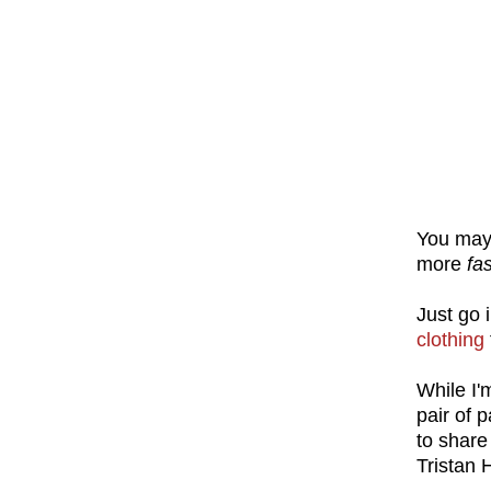
You may 
more
fa
Just go 
clothing
While I'
pair of 
to share
Tristan 