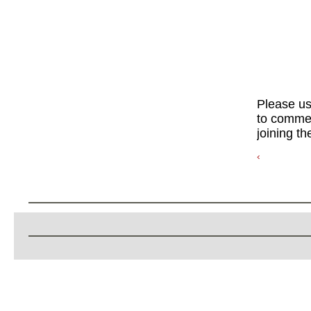
Please u
to commen
joining th
‹