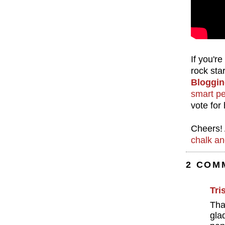
If you'r
rock sta
Bloggin
smart p
vote for
Cheers! 
chalk an
2 COM
Tri
Tha
gla