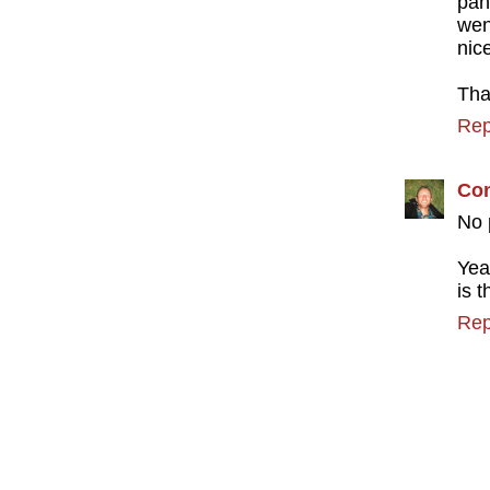
pan
wen
nic
Tha
Rep
Con
No 
Yea
is 
Rep