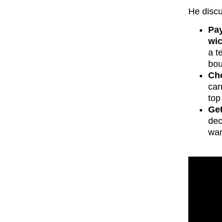
He disc
Pay
wic
a t
bou
Cho
car
top
Get
dec
wan