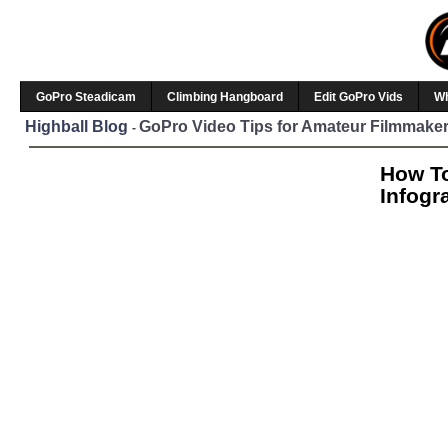
GoPro Steadicam
Climbing Hangboard
Edit GoPro Vids
W
Highball Blog
GoPro Video Tips for Amateur Filmmaker
-
How To
Infogr