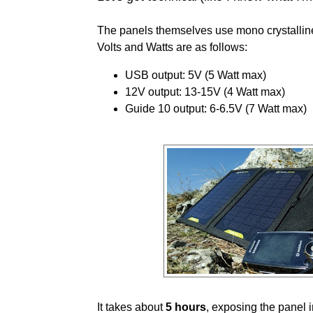
The panels themselves use mono crystallin
Volts and Watts are as follows:
USB output: 5V (5 Watt max)
12V output: 13-15V (4 Watt max)
Guide 10 output: 6-6.5V (7 Watt max)
It takes about
5 hours
, exposing the panel 