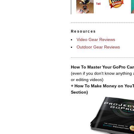
Resources
Video Gear Reviews
Outdoor Gear Reviews
How To Master Your GoPro Cam
(even if you don't know anything
or editing videos)
+ How To Make Money on You
Section)