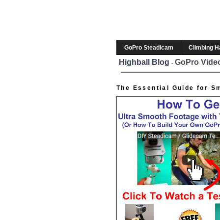
GoPro Steadicam
Climbing 
Highball Blog
GoPro Video
-
The Essential Guide for S