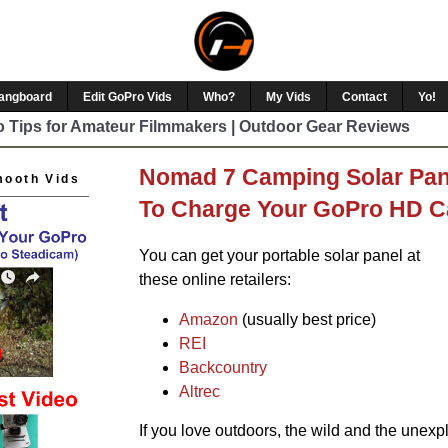
Hangboard
Edit GoPro Vids
Who?
My Vids
Contact
Yo!
 Tips for Amateur Filmmakers | Outdoor Gear Reviews
Nomad 7 Camping Solar Pan
mooth Vids
To Charge Your GoPro HD Ca
You can get your portable solar panel at
these online retailers:
Amazon
(usually best price)
REI
Backcountry
Altrec
If you love outdoors, the wild and the unexpl