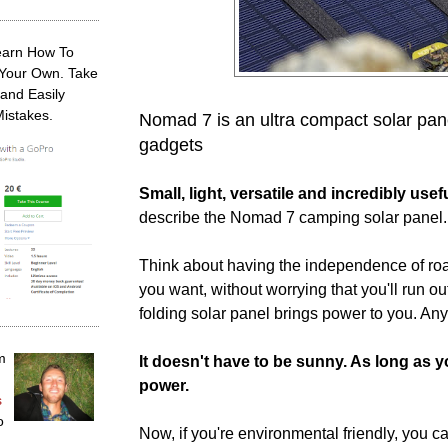
earn How To
 Your Own. Take
and Easily
Mistakes.
Nomad 7 is an ultra compact solar panel
gadgets
Small, light, versatile and incredibly usef
describe the Nomad 7 camping solar panel.
Think about having the independence of ro
you want, without worrying that you'll run ou
folding solar panel brings power to you. An
m
It doesn't have to be sunny. As long as 
power.
s
o
Now, if you're environmental friendly, you 