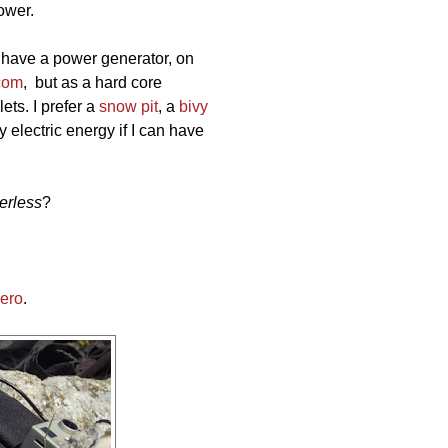
ower.
 have a power generator, on
com
, but as a hard core
lets. I prefer a
snow pit
, a
bivy
y electric energy if I can have
erless
?
Zero
.