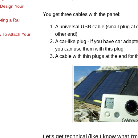
 Design Your
You get three cables with the panel:
ting a Rail
A universal USB cable (small plug at o
other end)
 To Attach Your
A car-like plug - if you have car adapt
you can use them with this plug
A cable with thin plugs at the end for 
Let's get technical
(like I know what I'm