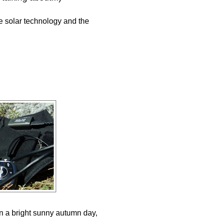
e solar technology and the
in a bright sunny autumn day,