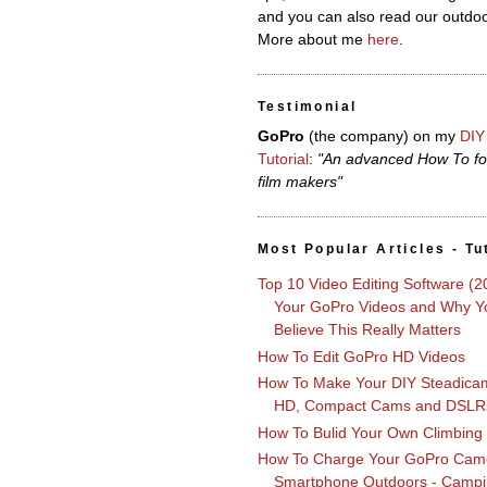
and you can also read our outdoo
More about me
here
.
Testimonial
GoPro
(the company)
on my
DIY
Tutorial
:
"An advanced How To fo
film makers"
Most Popular Articles - Tu
Top 10 Video Editing Software (2
Your GoPro Videos and Why Yo
Believe This Really Matters
How To Edit GoPro HD Videos
How To Make Your DIY Steadica
HD, Compact Cams and DSLR
How To Bulid Your Own Climbing
How To Charge Your GoPro Cam
Smartphone Outdoors - Campi