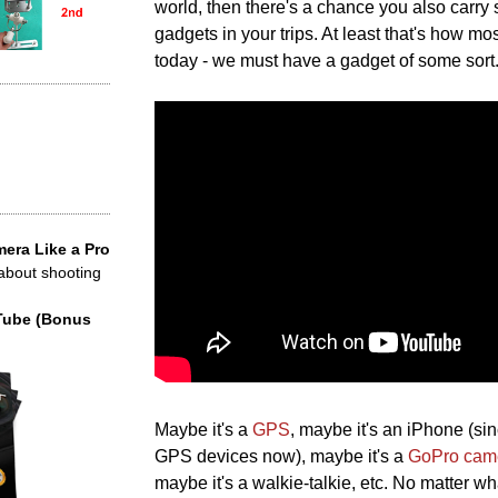
world, then there's a chance you also carry 
gadgets in your trips. At least that's how mos
today - we must have a gadget of some sort
era Like a Pro
 about shooting
Tube (Bonus
Maybe it's a
GPS
, maybe it's an iPhone (s
GPS devices now), maybe it's a
GoPro cam
maybe it's a walkie-talkie, etc. No matter wh