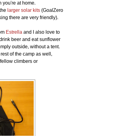
n you're at home.
 the
larger solar kits
(GoalZero
g there are very friendly).
rom
Estrella
and I also love to
rink beer and eat sunflower
imply outside, without a tent.
e rest of the camp as well,
fellow climbers or