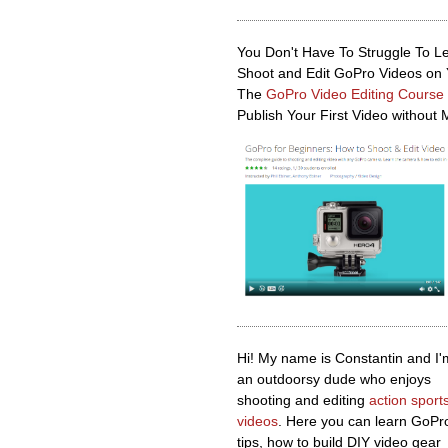
You Don't Have To Struggle To L
Shoot and Edit GoPro Videos on
The
GoPro Video Editing Course
Publish Your First Video without 
Hi! My name is Constantin and I'
an outdoorsy dude who enjoys
shooting and editing
action sport
videos
. Here you can learn GoPr
tips, how to build DIY video gear