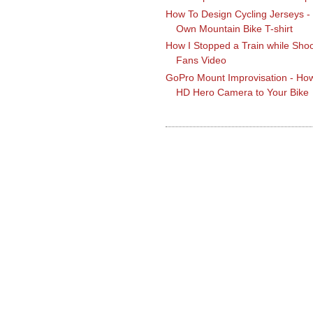
How To Design Cycling Jerseys -
Own Mountain Bike T-shirt
How I Stopped a Train while Shoo
Fans Video
GoPro Mount Improvisation - How
HD Hero Camera to Your Bike