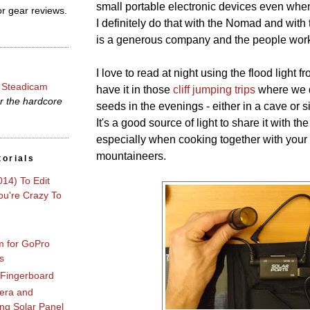
small portable electronic devices even whe
r gear reviews.
I definitely do that with the Nomad and with
is a generous company and the people workin
I love to read at night using the flood light f
 Steadicam
have it in those
cliff jumping trips
where we d
r the hardcore
seeds in the evenings - either in a cave or s
It's a good source of light to share it with th
especially when cooking together with your 
mountaineers.
torials
014) To Edit
u're Crazy To
m for GoPro
s
 Fingerboard
era and
ng Solar Panel