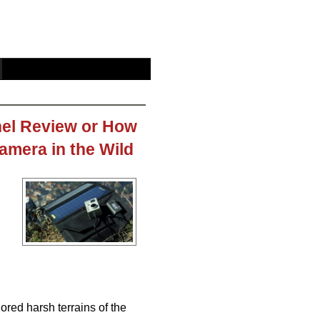
el Review or How
mera in the Wild
ored harsh terrains of the