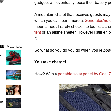
gadgets will eventually loose their battery p
A mountain chalet that receives guests may
which you can learn more at
GeneratorAid.
mountaineer, I rarely check into touristic cha
tent
or an alpine shelter. However I still enjo
it.
EE
) Materials:
So what do you do you do when you're
pow
r
You take charge!
How? With a
portable solar panel by Goal 
he