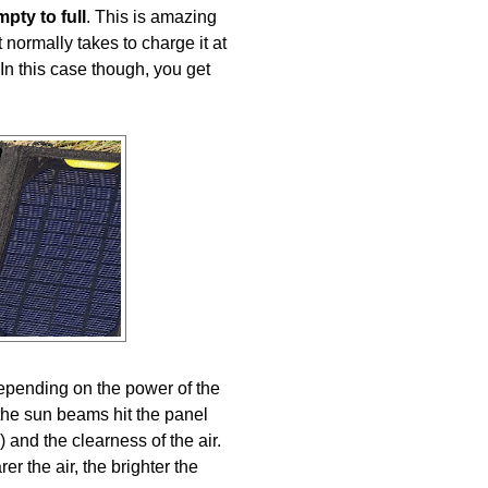
ty to full
. This is amazing
t normally takes to charge it at
n this case though, you get
epending on the power of the
the sun beams hit the panel
) and the clearness of the air.
r the air, the brighter the