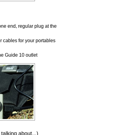
ne end, regular plug at the
er cables for your portables
the Guide 10 outlet
 talking about...)