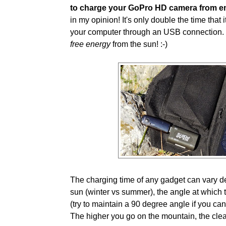
to charge your GoPro HD camera from emp
in my opinion! It's only double the time that i
your computer through an USB connection. I
free energy
from the sun! :-)
The charging time of any gadget can vary d
sun (winter vs summer), the angle at which 
(try to maintain a 90 degree angle if you can
The higher you go on the mountain, the cleare