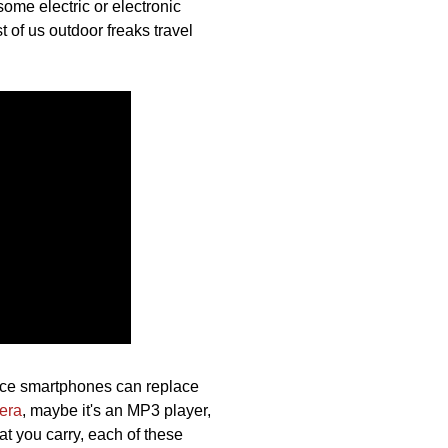
some electric or electronic
t of us outdoor freaks travel
.
ince smartphones can replace
era
, maybe it's an MP3 player,
at you carry, each of these