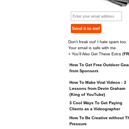
Don't freak out! I hate spam too.
Your email is safe with me.
+ You'll Also Get These Extra (
FR
How To Get Free Outdoor Gea
from Sponsors
How To Make Viral Videos - 3
Lessons from Devin Graham
(King of YouTube)
3 Cool Ways To Get Paying
Clients as a Videographer
How To Be Creative without T
Pressure