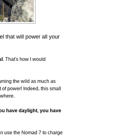
 that will power all your
ul
. That's how I would
aming the wild as much as
t of power! Indeed, this small
ywhere.
you have daylight, you have
can use the Nomad 7 to charge