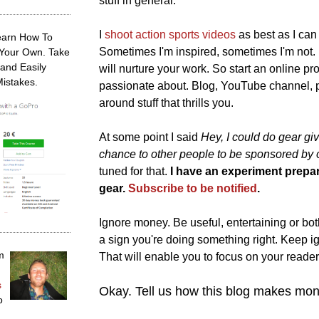
stuff in general.
I
shoot action sports videos
as best as I can
earn How To
Sometimes I'm inspired, sometimes I'm not. 
 Your Own. Take
and Easily
will nurture your work. So start an online p
Mistakes.
passionate about. Blog, YouTube channel, po
around stuff that thrills you.
At some point I said
Hey, I could do gear g
chance to other people to be sponsored by
tuned for that.
I have an experiment prepar
gear.
Subscribe to be notified
.
Ignore money. Be useful, entertaining or both. 
a sign you're doing something right. Keep 
m
That will enable you to focus on your readers
s
Okay. Tell us how this blog makes mon
o