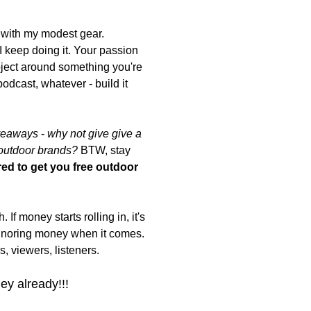
 with my modest gear.
I keep doing it. Your passion
roject around something you're
dcast, whatever - build it
iveaways
-
why not give give a
 outdoor brands?
BTW, stay
ed to get you free outdoor
If money starts rolling in, it's
ignoring money when it comes.
, viewers, listeners.
ey already!!!