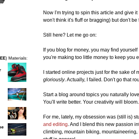
Now I'm trying to spin this article and give 
won't think it's fluff or bragging) but don't b
Still here? Let me go on:
If you blog for money, you may find yourself 
you're making too little money to keep you e
EE
) Materials:
r
I started online projects just for the sake o
gloriously
. Actually, I failed. Don't go that ro
Start a blog around topics you naturally lov
You'll write better. Your creativity will bloom.
For me, lately, my obsession was (still is) st
and editing
. And I blend this new passion i
he
climbing, mountain biking, mountaineering,