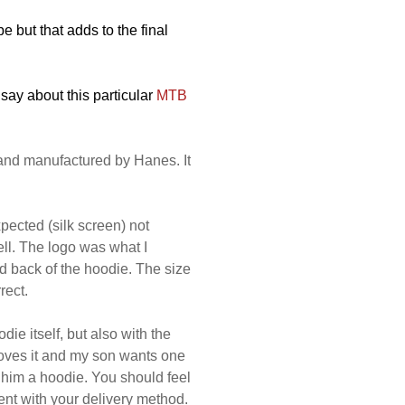
 but that adds to the final
 say about this particular
MTB
and manufactured by Hanes. It
xpected (silk screen) not
ll. The logo was what I
nd back of the hoodie. The size
rect.
die itself, but also with the
loves it and my son wants one
et him a hoodie. You should feel
ent with your delivery method.