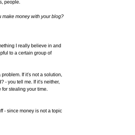
s, people.
 make money with your blog?
ething I really believe in and
ful to a certain group of
problem. If it's not a solution,
- you tell me. If it's neither,
e for stealing your time.
uff - since money is not a topic