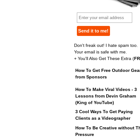
Don't freak out! I hate spam too.
Your email is safe with me.
+ You'll Also Get These Extra (
FR
How To Get Free Outdoor Gea
from Sponsors
How To Make Viral Videos - 3
Lessons from Devin Graham
(King of YouTube)
3 Cool Ways To Get Paying
Clients as a Videographer
How To Be Creative without T
Pressure