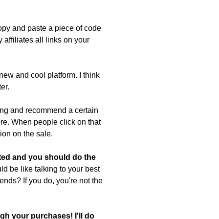
copy and paste a piece of code
affiliates all links on your
new and cool platform. I think
er.
hing and recommend a certain
tore. When people click on that
ion on the sale.
ted and you should do the
d be like talking to your best
riends? If you do, you're not the
gh your purchases! I'll do