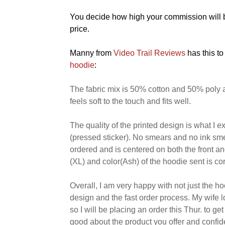
You decide how high your commission will be
price.
Manny from
Video Trail Reviews
has this to
hoodie
:
The fabric mix is 50% cotton and 50% poly 
feels soft to the touch and fits well.
The quality of the printed design is what I e
(pressed sticker). No smears and no ink sme
ordered and is centered on both the front a
(XL) and color(Ash) of the hoodie sent is cor
Overall, I am very happy with not just the hoo
design and the fast order process. My wife 
so I will be placing an order this Thur. to g
good about the product you offer and confid