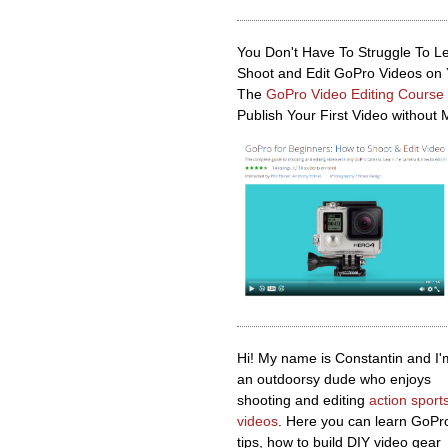
You Don't Have To Struggle To L
Shoot and Edit GoPro Videos on
The
GoPro Video Editing Course
Publish Your First Video without 
Hi! My name is Constantin and I'
an outdoorsy dude who enjoys
shooting and editing
action sport
videos
. Here you can learn GoPr
tips, how to build DIY video gear