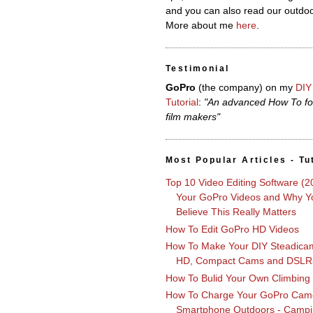
and you can also read our outdoo
More about me
here
.
Testimonial
GoPro
(the company)
on my
DIY
Tutorial
:
"An advanced How To fo
film makers"
Most Popular Articles - Tu
Top 10 Video Editing Software (2
Your GoPro Videos and Why Yo
Believe This Really Matters
How To Edit GoPro HD Videos
How To Make Your DIY Steadica
HD, Compact Cams and DSLR
How To Bulid Your Own Climbing
How To Charge Your GoPro Cam
Smartphone Outdoors - Campi