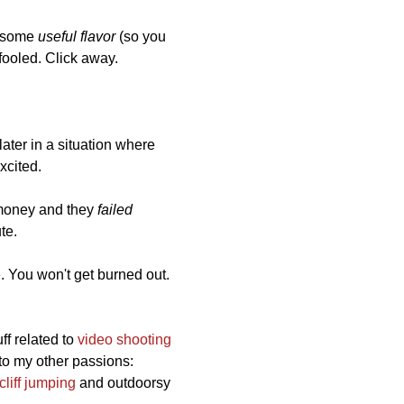
it some
useful flavor
(so you
e fooled. Click away.
later in a situation where
xcited.
f money and they
failed
ute.
e. You won't get burned out.
uff related to
video shooting
nto my other passions:
cliff jumping
and outdoorsy