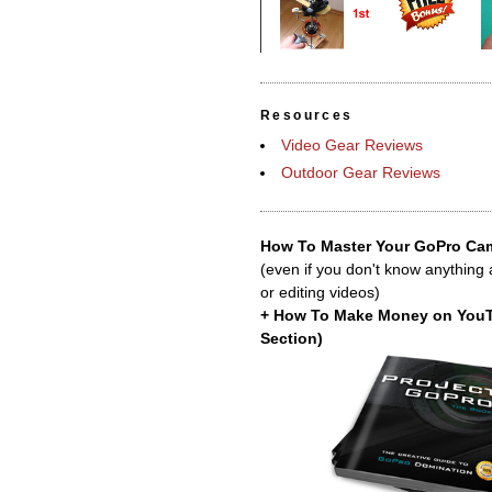
Resources
Video Gear Reviews
Outdoor Gear Reviews
How To Master Your GoPro Cam
(even if you don't know anything
or editing videos)
+ How To Make Money on You
Section)