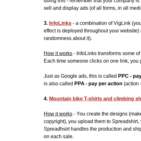
doing this - remember that your company is
sell and display ads (of all forms, in all med
3.
InfoLinks
- a combination of VigLink (yo
effect is deployed throughout your website
randomness about it).
How it works
- InfoLinks transforms some of 
Each time someone clicks on one link, you g
Just as Google ads, this is called
PPC - pay
is also called
PPA - pay per action
(action 
4.
Mountain bike T-shirts and climbing sh
How it works
- You create the designs (mak
copyright), you upload them to Spreadshirt,
Spreadhsirt handles the production and sh
on each sale.