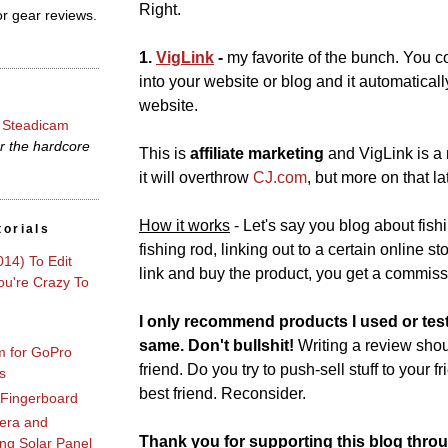
Right.
r gear reviews.
1.
VigLink
-
my favorite of the bunch. You 
into your website or blog and it automatically 
website.
 Steadicam
r the hardcore
This is
affiliate marketing
and VigLink is a 
it will overthrow
CJ
.
com
, but more on that lat
How it works
- Let's say you blog about fis
torials
fishing rod, linking out to a certain online s
014) To Edit
link and buy the product, you get a commiss
u're Crazy To
I only recommend products I used or tes
same. Don't bullshit!
Writing a review shoul
m for GoPro
friend. Do you try to push-sell stuff to your f
s
best friend. Reconsider.
 Fingerboard
era and
Thank you for supporting this blog throu
ng Solar Panel