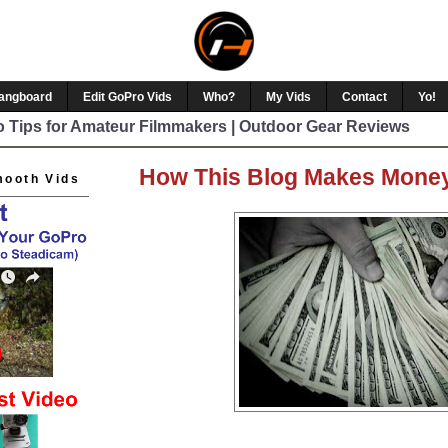
Hangboard
Edit GoPro Vids
Who?
My Vids
Contact
Yo!
 Tips for Amateur Filmmakers | Outdoor Gear Reviews
How This Blog Makes Mone
mooth Vids