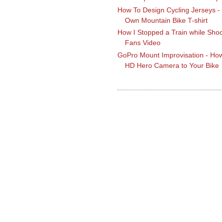
How To Design Cycling Jerseys -
Own Mountain Bike T-shirt
How I Stopped a Train while Shoo
Fans Video
GoPro Mount Improvisation - How
HD Hero Camera to Your Bike