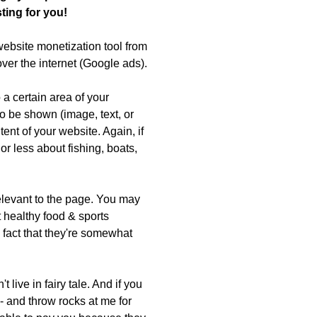
ting for you!
website monetization tool from
ver the internet (Google ads).
 a certain area of your
o be shown (image, text, or
tent of your website. Again, if
or less about fishing, boats,
relevant to the page. You may
 healthy food & sports
e fact that they're somewhat
't live in fairy tale. And if you
 - and throw rocks at me for