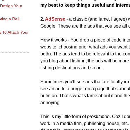
my best to keep things useful and interes
 Design Your
ting a Rail
2.
AdSense
- a classic (and lame, I agree) 
Google. These are the ads that you see all o
 To Attach Your
How it works
- You drop a piece of code into
website, choosing prior what ads you want t
both). The ads tend to be relevant to the con
you blog about fishing, the ads will be more 
fishing destinations and so on.
Sometimes you'll see ads that are totally ir
see an ad to a burger on a page that's about
nutrition. That's what's lame about it and th
annoying.
This is my little form of
prostitution
. Coz I don
work in a media firm, publishing house, etc.