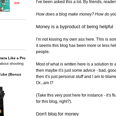
I've been asked this a lot. By friends, reader
How does a blog make money? How do you
Money is a byproduct of being helpful
I'm not kissing my own ass here. This is som
it seems this blog has been more or less help
people.
era Like a Pro
 about shooting
Most of what is written here is a solution to a 
then maybe it's just some advice - bad, good? 
Tube (Bonus
then it's just personal stuff and I am to blam
Or...am I?
(Take this very post here for instance - it's fl
for this blog, right?).
Don't blog for money