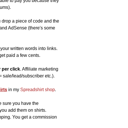
 able to pay you because they
iums).
u drop a piece of code and the
) and AdSense (there's some
your written words into links.
et paid a few cents.
 per click
. Affiliate marketing
= sale/lead/subscriber etc.).
irts
in my
Spreadshirt shop
.
e sure you have the
 you add them on shirts.
ipping. You get a commission