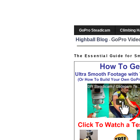
GoPro Steadicam
Climbing 
Highball Blog
GoPro Video
-
The Essential Guide for S