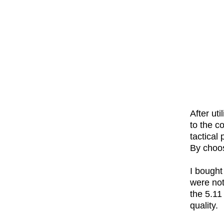
After ut
to the co
tactical
By choos
I bought
were not
the 5.11
quality.