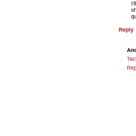
I'
s
qu
Reply
An
Tac
Rep