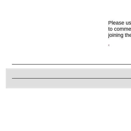
Please u
to commen
joining th
‹