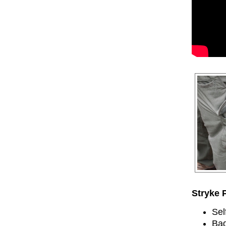
Stryke 
Sel
Bad