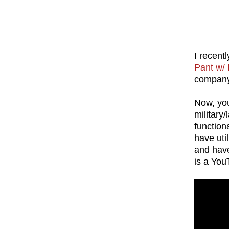
I recent
Pant w/ 
compan
Now, you
military
functiona
have uti
and have
is a You