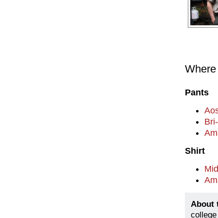
Where t
Pants
Aos
Bri
Am
Shirt
Mi
Am
About 
college