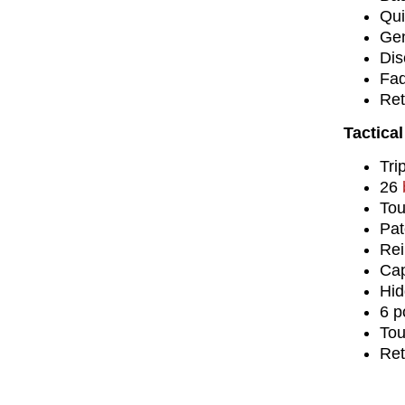
Qui
Gen
Dis
Fad
Ret
Tactical
Tri
26
Tou
Pat
Rei
Cap
Hid
6 p
Tou
Ret