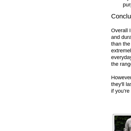
pu
Conclu
Overall 
and dura
than the
extremel
everyday
the rang
However,
they'll l
if you’re