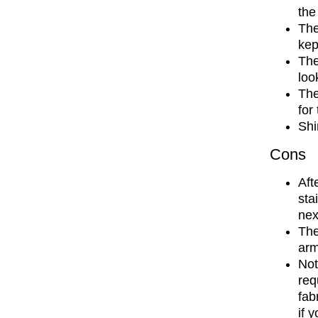
the
The
kep
The
loo
The
for
Shi
Cons
Aft
sta
nex
The
arm
Not
req
fab
if 