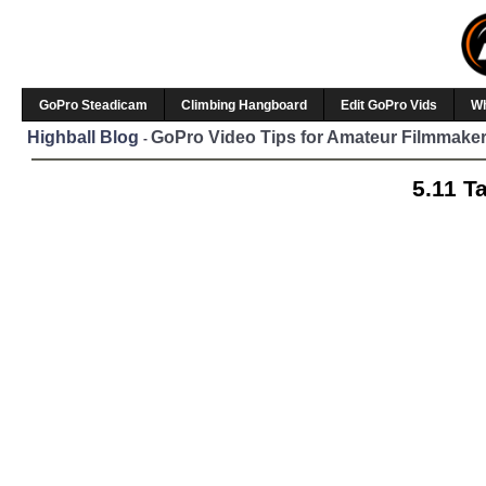
GoPro Steadicam
Climbing Hangboard
Edit GoPro Vids
W
Highball Blog
GoPro Video Tips for Amateur Filmmaker
-
5.11 T