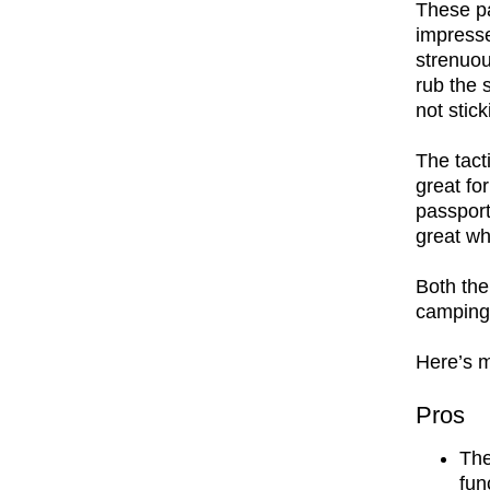
These pa
impresse
strenuou
rub the 
not stic
The tact
great fo
passport 
great wh
Both the
camping 
Here’s m
Pros
The
fun