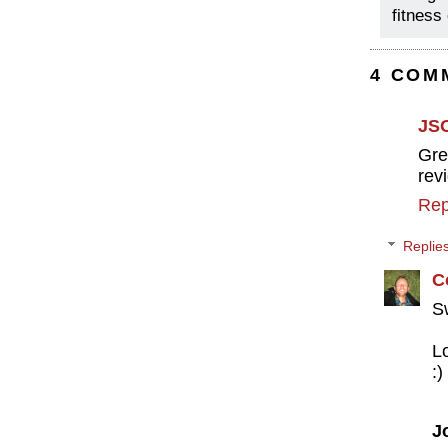
fitness
4 COM
JS
Gre
rev
Rep
Replie
C
S
L
:)
J