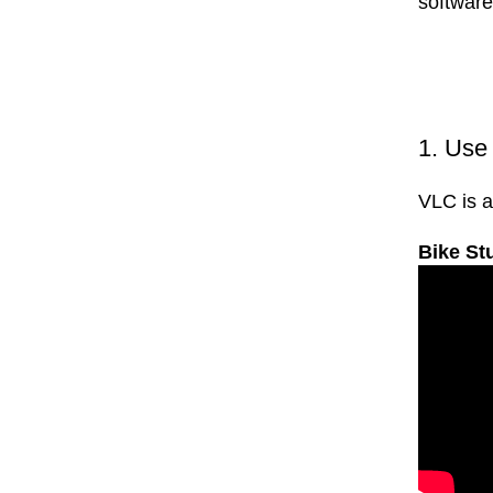
software
1. Us
VLC is a
Bike St