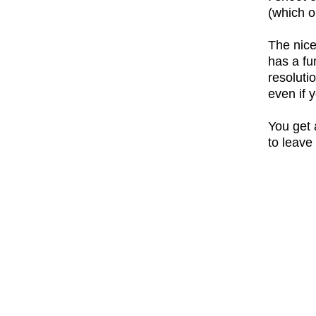
(which 
The nice
has a fu
resoluti
even if 
You get 
to leave 