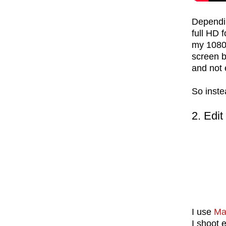
Dependin
full HD 
my 1080p
screen 
and not
So inste
2. Edit
I use
Ma
I shoot 