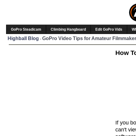
GoPro Steadicam
Climbing Hangboard
Edit GoPro Vids
W
Highball Blog
GoPro Video Tips for Amateur Filmmaker
-
How To
If you b
can't vi