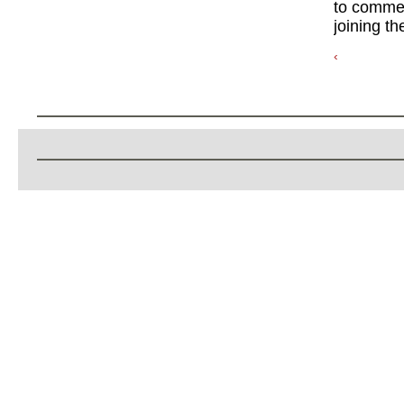
to commen
joining th
‹