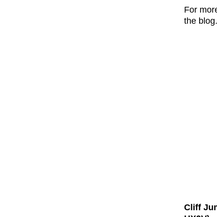
For mor
the blog
Cliff J