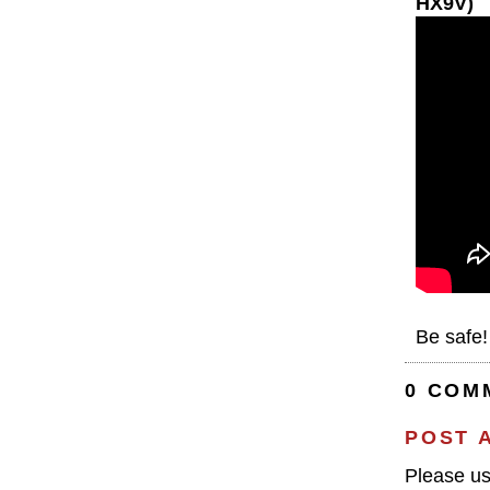
HX9V)
Be safe!
0 COM
POST 
Please u