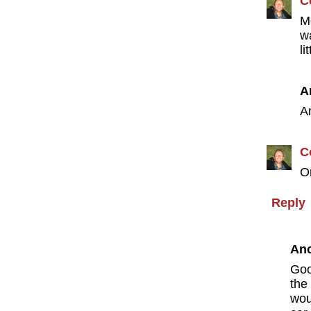
C
M
w
li
A
A
C
O
Reply
An
Goo
the
wou