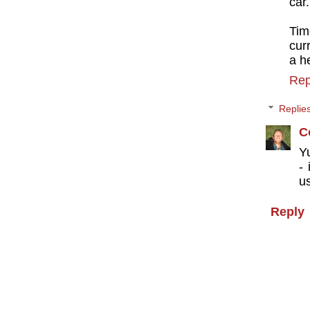
car.
Time
cur
a h
Rep
Replie
C
Yu
-
us
Reply