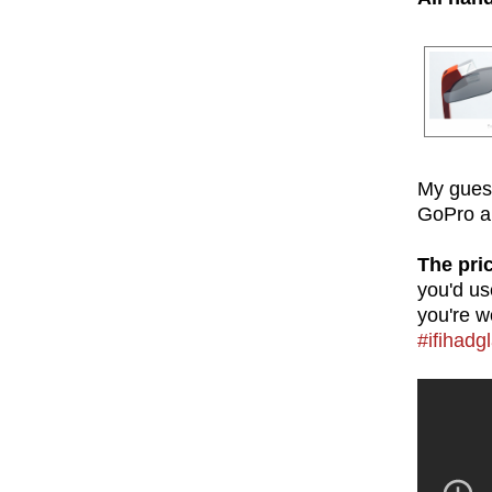
My guess
GoPro an
The pri
you'd us
you're w
#ifihadg