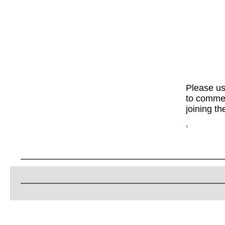
Please u
to commen
joining th
‹