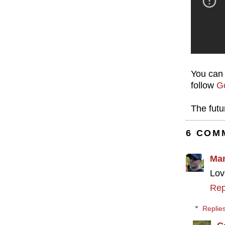
You can 
follow
Go
The futu
6 COM
Ma
Lov
Rep
Replie