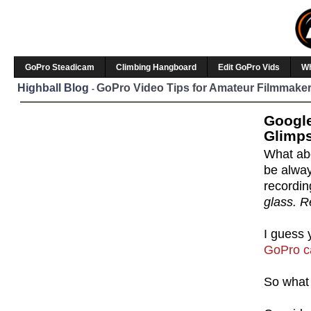
GoPro Steadicam
Climbing Hangboard
Edit GoPro Vids
W
Highball Blog
GoPro Video Tips for Amateur Filmmaker
-
Google
Glimps
What abo
be alway
recordi
glass. R
I guess 
GoPro 
So what 