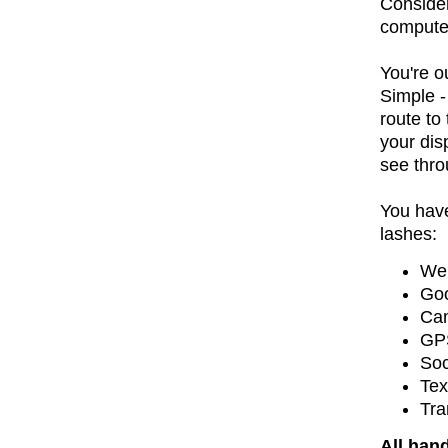
Consider
compute
You're o
Simple -
route to
your dis
see thro
You have
lashes:
Web
Goo
Ca
GPS
Soc
Tex
Tra
All han