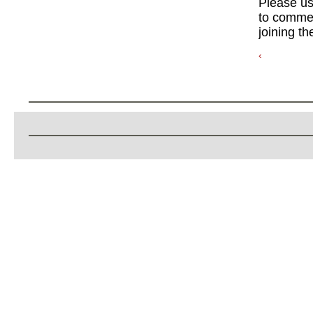
Please u
to commen
joining th
‹