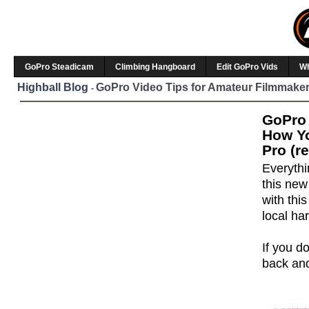
GoPro Steadicam
Climbing Hangboard
Edit GoPro Vids
W
Highball Blog
GoPro Video Tips for Amateur Filmmaker
-
GoPro 
How Yo
Pro (r
Everythi
this ne
with thi
local ha
If you do
back and