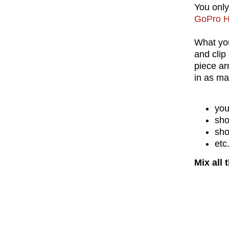
You onl
GoPro H
What you
and clip
piece ar
in as ma
you
sho
sho
etc
Mix all 