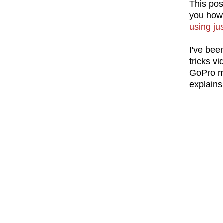
This pos
you how
using ju
I've bee
tricks v
GoPro mo
explains