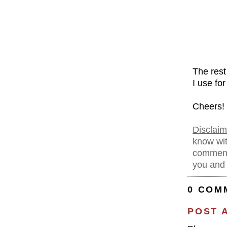
The rest
I use fo
Cheers!
Disclaim
know wit
comment
you and 
0 COM
POST 