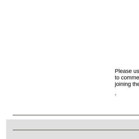
Please u
to commen
joining th
‹