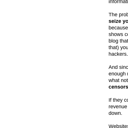
informat
The prob
seize y
because 
shows co
blog tha
that) yo
hackers.
And sinc
enough r
what not
censors
If they 
revenue 
down.
Websites