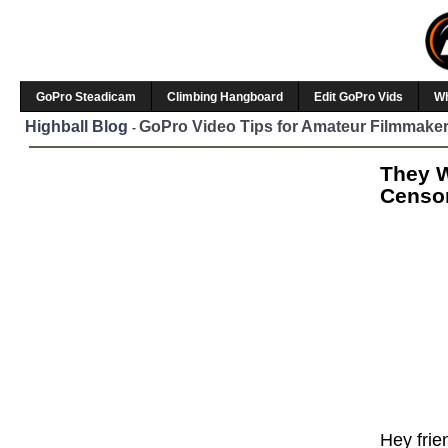
GoPro Steadicam
Climbing Hangboard
Edit GoPro Vids
W
Highball Blog
GoPro Video Tips for Amateur Filmmaker
-
They W
Censor
Hey frie