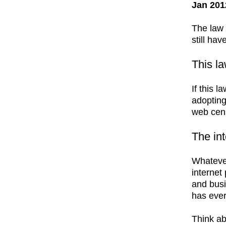
Jan 201
The law 
still hav
This l
If this 
adopting
web cens
The int
Whatever
internet
and busi
has ever
Think ab