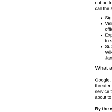
not be t
call the 
Sig
Vis
off
Exp
to 
Sup
Wik
Jan
What a
Google,
threateni
service 
about to
By the 