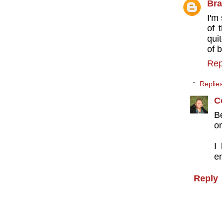
Bra
I'm
of 
qui
of 
Rep
Replie
C
B
on
I
en
Reply