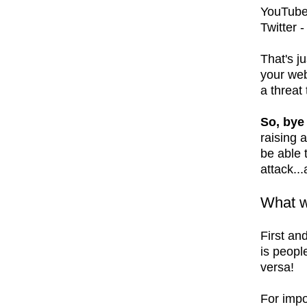
YouTube
Twitter 
That's ju
your web
a threat
So, bye
raising 
be able 
attack...
What w
First an
is peopl
versa!
For impo