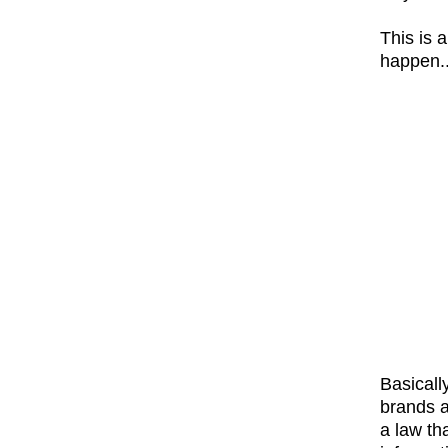
This is 
happen...
Basicall
brands a
a law th