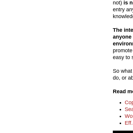
not)
is 
entry an
knowledg
The int
anyone c
environ
promote 
easy to 
So what 
do, or a
Read mo
Cop
Sea
Wor
Eff