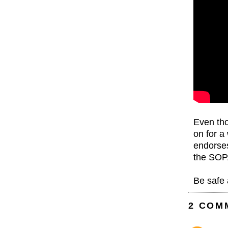
Even th
on for a
endorses
the SOP
Be safe 
2 COM