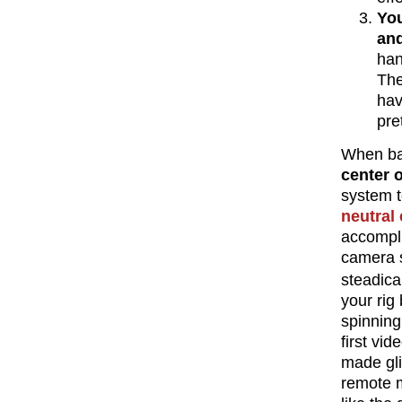
You
an
han
The
ha
pre
When ba
center 
system t
neutral
accompli
camera s
steadica
your rig
spinning
first vi
made gli
remote m