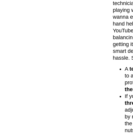
technicia
playing
wanna ex
hand hel
YouTube 
balancin
getting i
smart de
hassle. 
A
t
to 
pro
the
If 
thr
adj
by 
the
nut