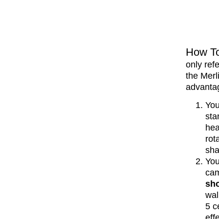
How To
only ref
the Merl
advanta
Yo
sta
hea
rot
sha
You
cam
sh
wal
5 c
effe