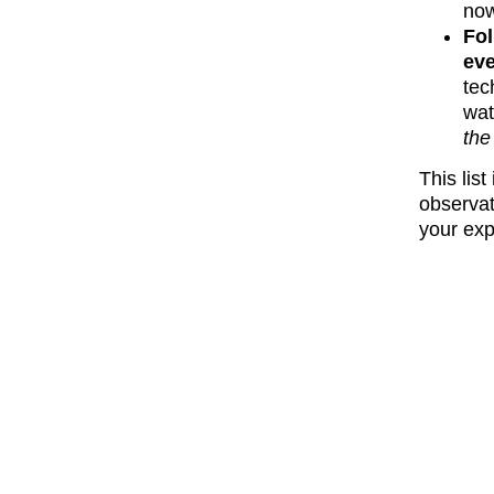
now
Fol
eve
tec
wat
the 
This lis
observat
your exp