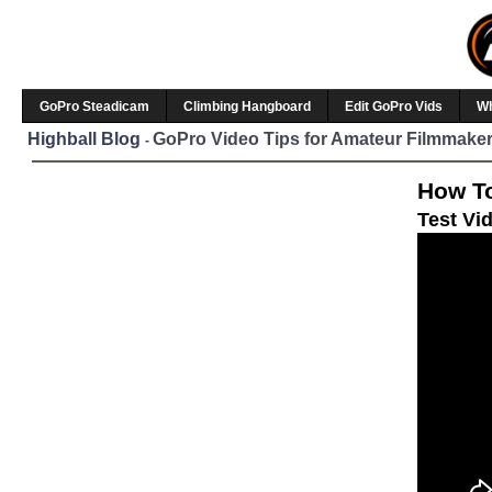
GoPro Steadicam
Climbing Hangboard
Edit GoPro Vids
W
Highball Blog
GoPro Video Tips for Amateur Filmmaker
-
How To
Test Vi