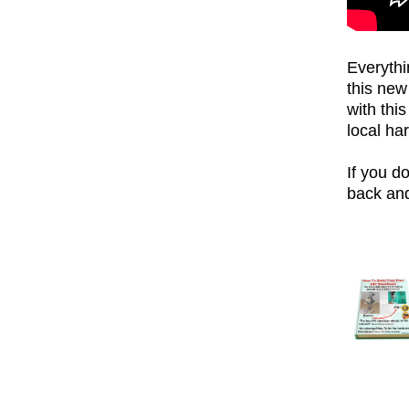
Everythi
this ne
with thi
local ha
If you do
back and