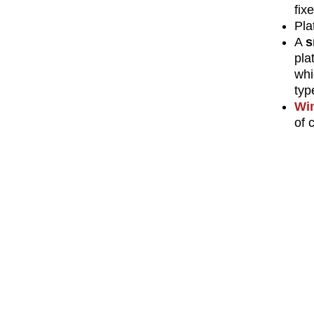
fix
Pla
A
s
pla
whi
typ
Wi
of 