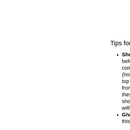
Tips fo
Sho
bef
com
(ho
top
fro
the
sho
wit
Giv
thi