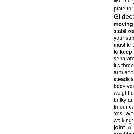
like the
plate fo
Glide
moving 
stabiliz
your sub
must kno
to
keep 
separate
it's thre
arm and 
steadica
body ves
weight o
bulky an
In our c
Yes. We 
walking:
joint
. A