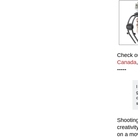
Check ou
Canada
-----
s
Shooting 
creativi
on a mov