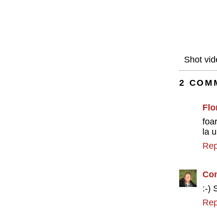
Shot vid
2 COM
Flo
foa
la 
Rep
Con
:-)
Rep