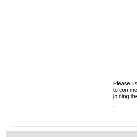
Please u
to commen
joining th
‹