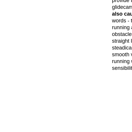
provide 
glideca
also ca
words - 
running 
obstacle
straight
steadica
smooth v
running w
sensibil