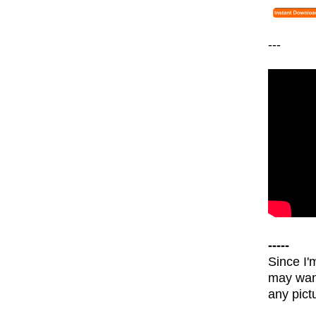
---
-----
Since I'
may wann
any pict