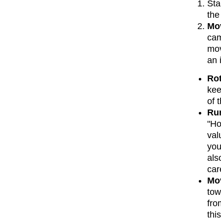
Sta
the
Mov
cam
mov
an 
Rot
kee
of 
Run
"Ho
val
you
als
car
Mov
tow
fro
thi